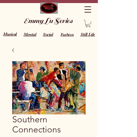
Emmy Lu Series
Musical
Mental
Social
Still Life
Fashion
Southern
Connections