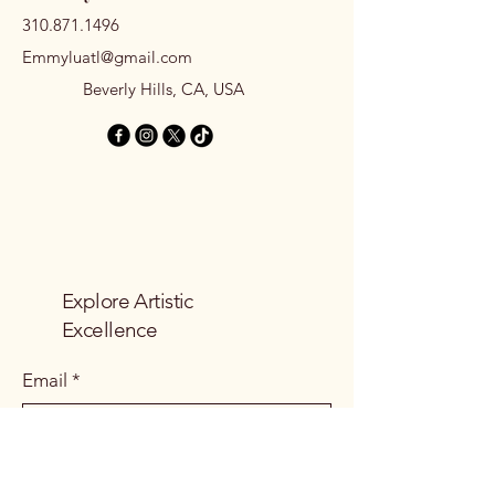
310.871.1496
Emmyluatl@gmail.com
Beverly Hills, CA, USA
Explore Artistic
Excellence
Email
*
Yes, subscribe me to your 
newsletter.
*