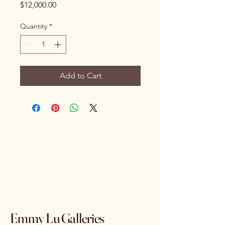
Price
$12,000.00
Quantity
*
Add to Cart
Emmy Lu Galleries