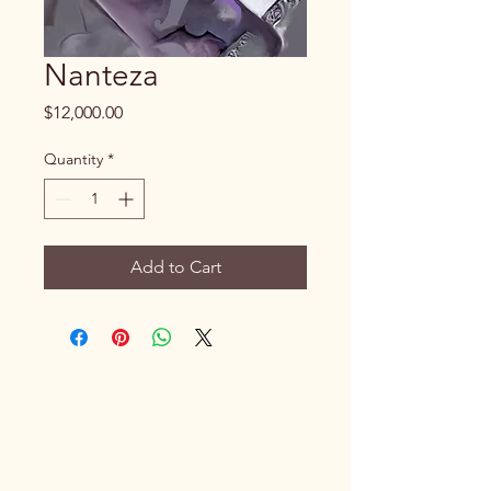
Nanteza
Price
$12,000.00
Quantity
*
Add to Cart