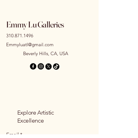
Emmy Lu Galleries
310.871.1496
Emmyluatl@gmail.com
Beverly Hills, CA, USA
Explore Artistic
Excellence
Email
*