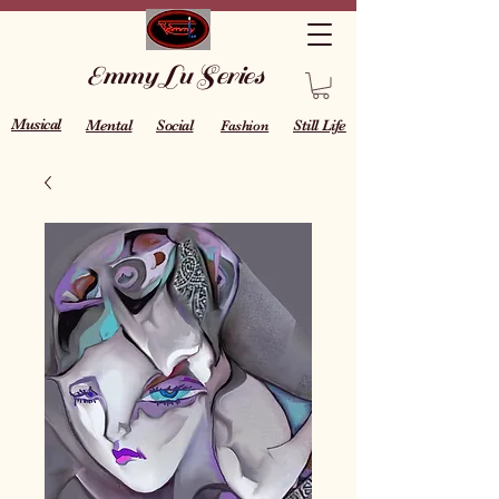
Emmy Lu Series
Musical
Mental
Social
Still Life
Fashion