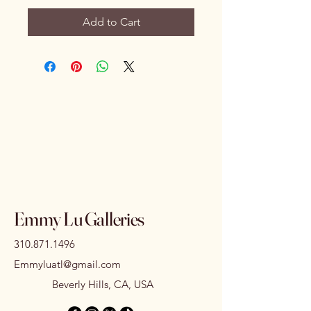
Add to Cart
Emmy Lu Galleries
310.871.1496
Emmyluatl@gmail.com
Beverly Hills, CA, USA