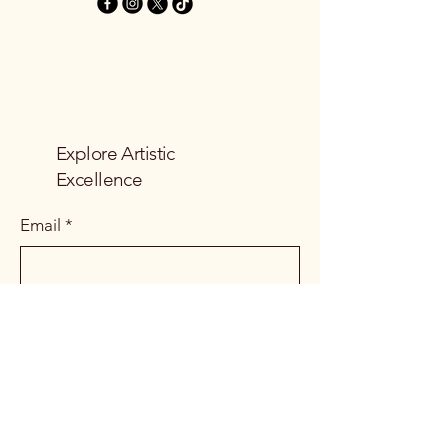
Explore Artistic
Excellence
Email
*
Yes, subscribe me to your 
newsletter.
*
Subscribe
Privacy Policy
Accessibility Statement