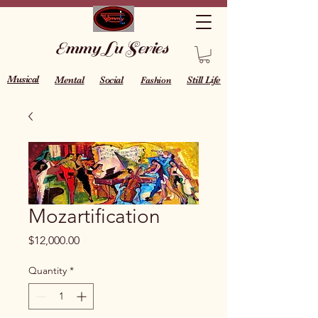
Emmy Lu Series
Musical
Mental
Social
Still Life
Fashion
Mozartification
Price
$12,000.00
Quantity
*