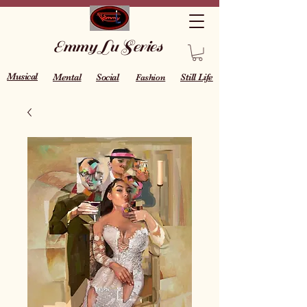
Emmy Lu Series
Musical
Mental
Social
Still Life
Fashion