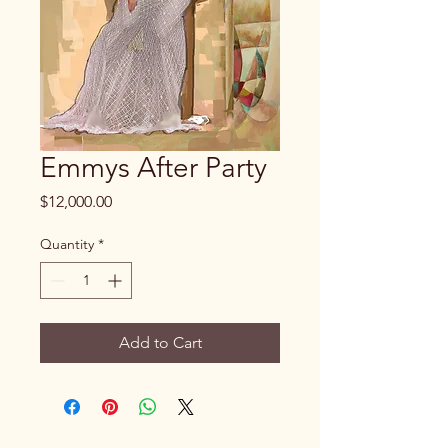
Emmys After Party
Price
$12,000.00
Quantity
*
Add to Cart