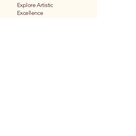
Explore Artistic
Excellence
Email
*
Yes, subscribe me to your 
newsletter.
*
Subscribe
Privacy Policy
Accessibility Statement
Terms & Conditions
Refund Policy
Shipping Policy
© 2035 by Emmy Lu Galleries.
Powered and secured by
Wix