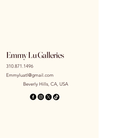
Emmy Lu Galleries
310.871.1496
Emmyluatl@gmail.com
Beverly Hills, CA, USA